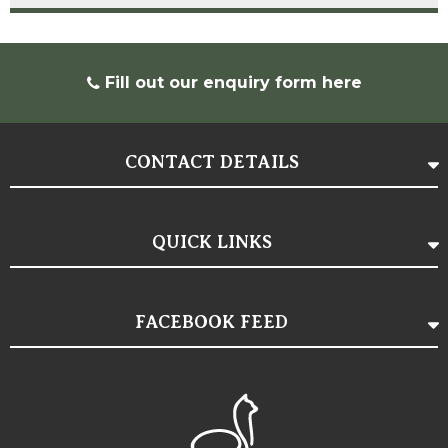
Fill out our
enquiry form here
CONTACT DETAILS
QUICK LINKS
FACEBOOK FEED