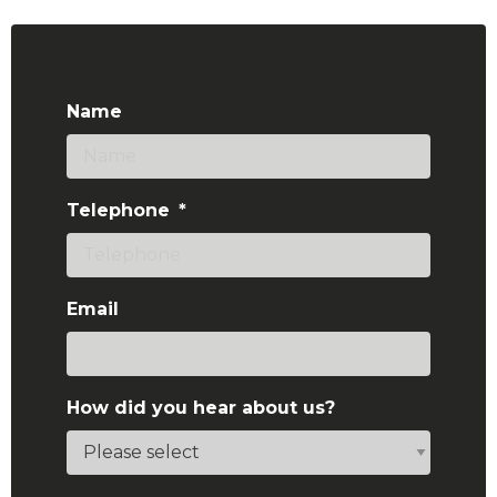
Name
Telephone
*
Email
How did you hear about us?