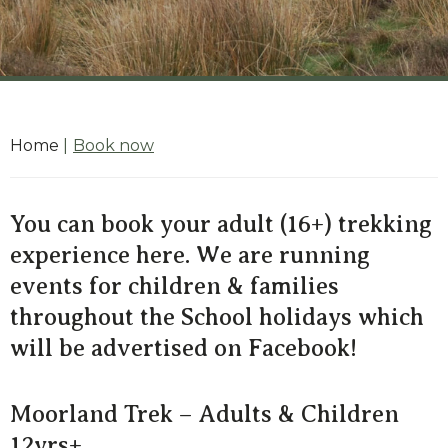
Home
|
Book now
You can book your adult (16+) trekking
experience here. We are running
events for children & families
throughout the School holidays which
will be advertised on Facebook!
Moorland Trek – Adults & Children
12yrs+