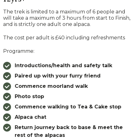
The trek is limited to a maximum of 6 people and
will take a maximum of 3 hours from start to Finish,
and is strictly one adult one alpaca.
The cost per adult is £40 including refreshments
Programme:
Introductions/health and safety talk
Paired up with your furry friend
Commence moorland walk
Photo stop
Commence walking to Tea & Cake stop
Alpaca chat
Return journey back to base
& meet the
rest of the alpacas