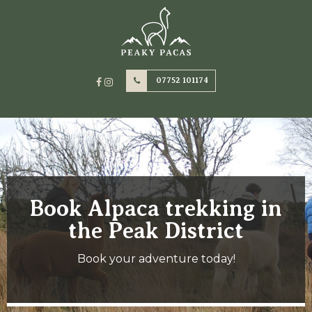
07752 101174
Book Alpaca trekking in
the Peak District
Book your adventure today!