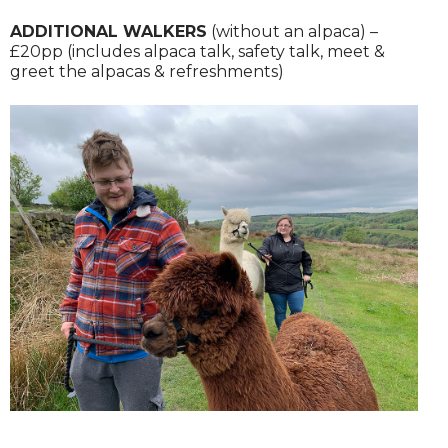
ADDITIONAL WALKERS
(without an alpaca) –
£20pp (includes alpaca talk, safety talk, meet &
greet the alpacas & refreshments)