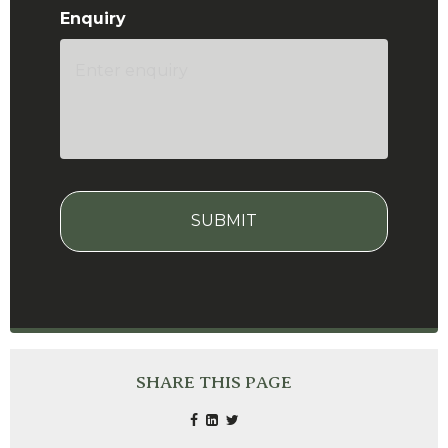
Enquiry
CAPTCHA
SHARE THIS PAGE